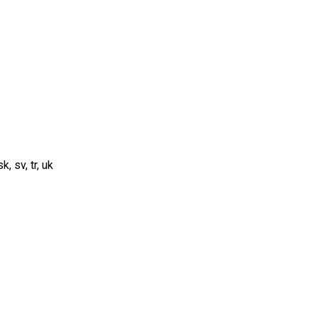
sk, sv, tr, uk