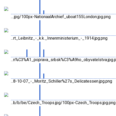
....jpg/100px-NationaalArchief_uboat155London.jpg.png
...rt_Leibnitz_-_k.k._Innenministerium_-_1914.jpg.png
...n%C3%A1_poprava_srbsk%C3%A9ho_obyvatelstva.jpg.
...8-10-07_-_Moritz_Schiller%27s_Delicatessen.jpg.png
...b/b/be/Czech_Troops.jpg/100px-Czech_Troops.jpg.png