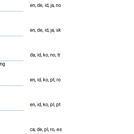
en, de, id, ja, no
en, de, id, ja, sk
da, id, ko, no, tr
png
en, id, ko, pt, ro
en, id, ko, pl, pt
ca, de, pl, ro, es