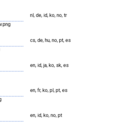
nl, de, id, ko, no, tr
v.png
cs, de, hu, no, pt, es
g
en, id, ja, ko, sk, es
en, fr, ko, pl, pt, es
g
en, id, ko, no, pt