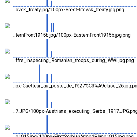
...ovsk_treaty.jpg/100px-Brest-litovsk_treaty.jpg.png
...ternFront1915b.jpg/100px-EasternFront1915b.jpg.png
...ffre_inspecting_Romanian_troops_during_WWI.jpg.png
...px-Guetteur_au_poste_de_l%27%C3%A9cluse_26.jpg.p
...7.JPG/100px-Austrians_executing_Serbs_1917.JPG.pn
...e1915.jpg/100px-FirstSerbianArmedPlane1915.jpg.png