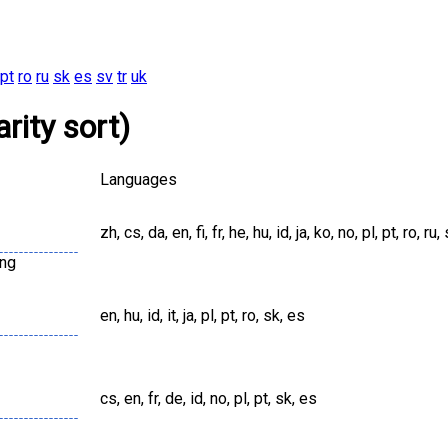
pt
ro
ru
sk
es
sv
tr
uk
rity sort)
Languages
zh, cs, da, en, fi, fr, he, hu, id, ja, ko, no, pl, pt, ro, ru, 
png
en, hu, id, it, ja, pl, pt, ro, sk, es
cs, en, fr, de, id, no, pl, pt, sk, es