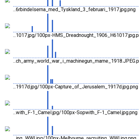
...6rbindelserna_med_Tyskland_3_februari_1917.jpg.png
...1017.jpg/100px-HMS_Dreadnought_1906_H61017.jpg.
...ch_army_world_war_i_machinegun_marne_1918.JPEG.
...1917d.jpg/100px-Capture_of_Jerusalem_1917d.jpg.png
...with_F-1_Camel.jpg/100px-Sopwith_F-1_Camel.jpg.png
...ing_WWI.jpg/100px-Melbourne_recruiting_WWI.jpg.png