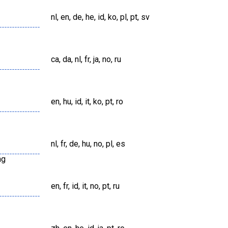
nl, en, de, he, id, ko, pl, pt, sv
ca, da, nl, fr, ja, no, ru
en, hu, id, it, ko, pt, ro
nl, fr, de, hu, no, pl, es
ng
en, fr, id, it, no, pt, ru