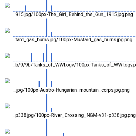
...915.jpg/100px-The_Girl_Behind_the_Gun_1915.jpg.png
...tard_gas_burns.jpg/100px-Mustard_gas_burns.jpg.png
...b/9/9b/Tanks_of_WWI.ogv/100px-Tanks_of_WWI.ogv.
....jpg/100px-Austro-Hungarian_mountain_corps.jpg.png
...p338.jpg/100px-River_Crossing_NGM-v31-p338.jpg.png