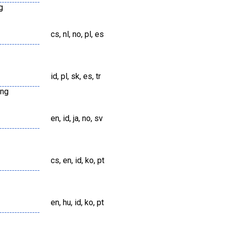
g
cs, nl, no, pl, es
id, pl, sk, es, tr
png
en, id, ja, no, sv
cs, en, id, ko, pt
en, hu, id, ko, pt