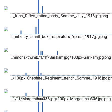
..._Irish_Rifles_ration_party_Somme_July_1916.jpg.png
..._infantry_small_box_respirators_Ypres_1917.jpg.png
...mmons/thumb/1/1f/Sarikam.jpg/100px-Sarikam.jpg.png
.../100px-Cheshire_Regiment_trench_Somme_1916.jpg.p
...1/1f/Morgenthau336.jpg/100px-Morgenthau336.jpg.png