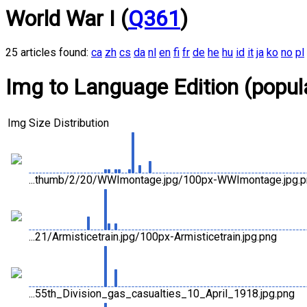
World War I (
Q361
)
25 articles found:
ca
zh
cs
da
nl
en
fi
fr
de
he
hu
id
it
ja
ko
no
pl
Img to Language Edition (popula
Img
Size Distribution
...thumb/2/20/WWImontage.jpg/100px-WWImontage.jpg.
...21/Armisticetrain.jpg/100px-Armisticetrain.jpg.png
...55th_Division_gas_casualties_10_April_1918.jpg.png