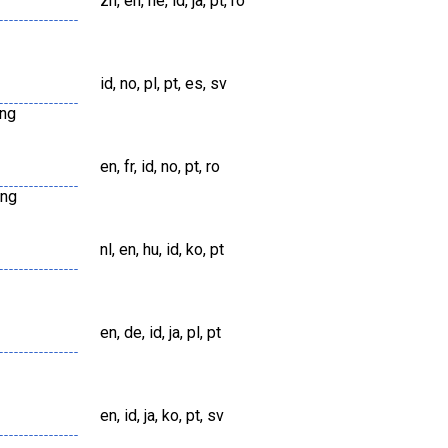
zh, en, he, id, ja, pt, ro
id, no, pl, pt, es, sv
png
en, fr, id, no, pt, ro
png
nl, en, hu, id, ko, pt
en, de, id, ja, pl, pt
en, id, ja, ko, pt, sv