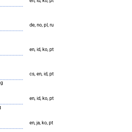
en, id, ko, pt
de, no, pl, ru
en, id, ko, pt
cs, en, id, pt
ng
en, id, ko, pt
g
en, ja, ko, pt