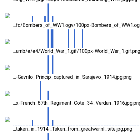
...fc/Bombers_of_WW1.ogv/100px-Bombers_of_WW1.og
...umb/e/e4/World_War_1.gif/100px-World_War_1.gif.pn
...-Gavrilo_Princip_captured_in_Sarajevo_1914.jpg.png
...x-French_87th_Regiment_Cote_34_Verdun_1916.jpg.pn
...taken_in_1914._Taken_from_greatwar.nl_site.jpg.png