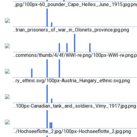
...jpg/100px-60_pounder_Cape_Helles_June_1915.jpg.pn
...trian_prisoners_of_war_in_Olonets_province.jpg.png
...commons/thumb/4/4f/WWI-re.png/100px-WWI-re.png.
...ry_ethnic.svg/100px-Austria_Hungary_ethnic.svg.png
...100px-Canadian_tank_and_soldiers_Vimy_1917.jpg.png
.../Hochseeflotte_2.jpg/100px-Hochseeflotte_2.jpg.png