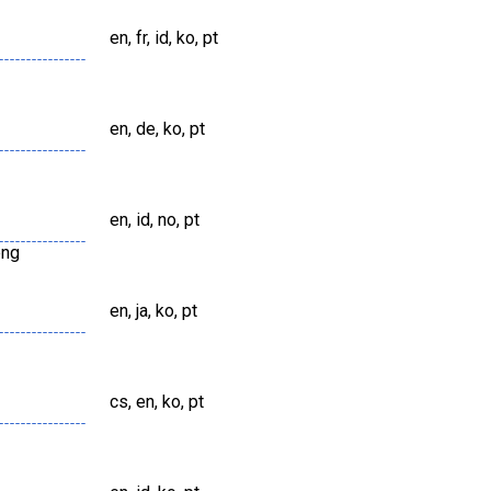
en, fr, id, ko, pt
en, de, ko, pt
en, id, no, pt
png
en, ja, ko, pt
cs, en, ko, pt