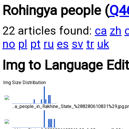
Rohingya people (
Q4
22 articles found:
ca
zh
no
pl
pt
ru
es
sv
tr
uk
Img to Language Editi
Img
Size Distribution
...a_people_in_Rakhine_State_%288280610831%29.jpg.p