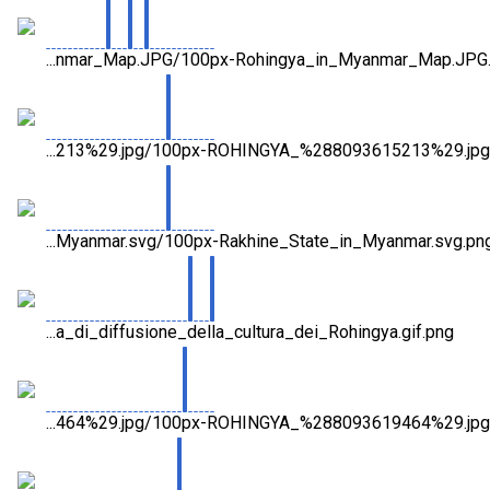
...nmar_Map.JPG/100px-Rohingya_in_Myanmar_Map.JPG
...213%29.jpg/100px-ROHINGYA_%288093615213%29.jpg
...Myanmar.svg/100px-Rakhine_State_in_Myanmar.svg.pn
...a_di_diffusione_della_cultura_dei_Rohingya.gif.png
...464%29.jpg/100px-ROHINGYA_%288093619464%29.jpg