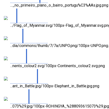
..._no_primeiro_plano_o_bairro_portugu%C3%AAs.jpg.png
.../Flag_of_Myanmar.svg/100px-Flag_of_Myanmar.svg.pn
...dia/commons/thumb/7/7a/UNPO.png/100px-UNPO.png
...nents_colour2.svg/100px-Continents_colour2.svg.png
...ant_in_Battle.jpg/100px-Elephant_in_Battle.jpg.png
...073%29.jpg/100px-ROHINGYA_%288093615073%29.jpg