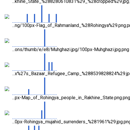
...khine_State_%288280610831%29_%28cropped%29.jpg
...ng/100px-Flag_of_Rahmanland_%28Rohingya%29.png.p
...ons/thumb/e/e8/Muhghazi.jpg/100px-Muhghazi.jpg.png
...x%27s_Bazaar_Refugee_Camp_%288539828824%29.jp
...px-Map_of_Rohingya_people_in_Rakhine_State.png.pn
...0px-Rohingya_mujahid_surrenders_%281961%29.jpg.pn