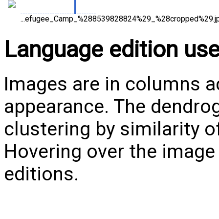
...efugee_Camp_%288539828824%29_%28cropped%29.jp
Language edition us
Images are in columns ac
appearance. The dendrog
clustering by similarity 
Hovering over the image w
editions.