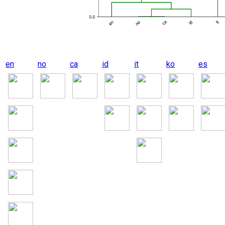
en
no
ca
id
it
ko
es