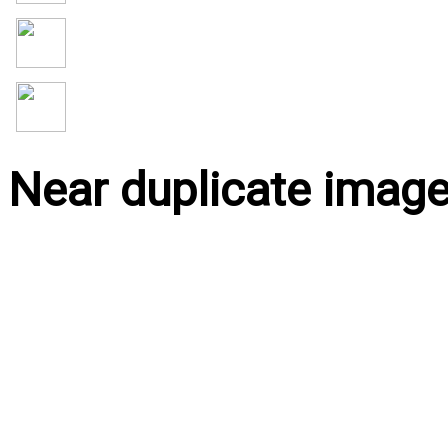
Near duplicate imag