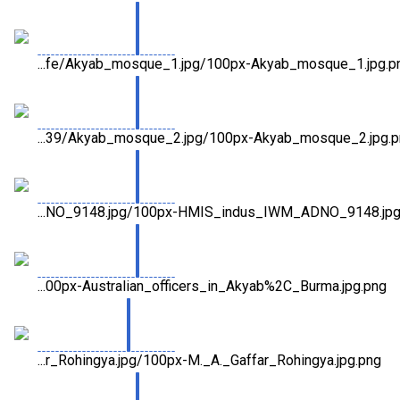
...fe/Akyab_mosque_1.jpg/100px-Akyab_mosque_1.jpg.p
...39/Akyab_mosque_2.jpg/100px-Akyab_mosque_2.jpg.
...NO_9148.jpg/100px-HMIS_indus_IWM_ADNO_9148.jpg
...00px-Australian_officers_in_Akyab%2C_Burma.jpg.png
...r_Rohingya.jpg/100px-M._A._Gaffar_Rohingya.jpg.png