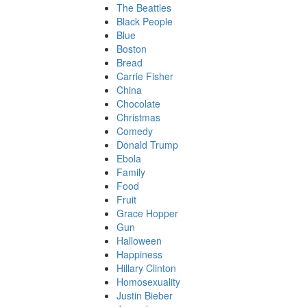
The Beattles
Black People
Blue
Boston
Bread
Carrie Fisher
China
Chocolate
Christmas
Comedy
Donald Trump
Ebola
Family
Food
Fruit
Grace Hopper
Gun
Halloween
Happiness
Hillary Clinton
Homosexuality
Justin Bieber