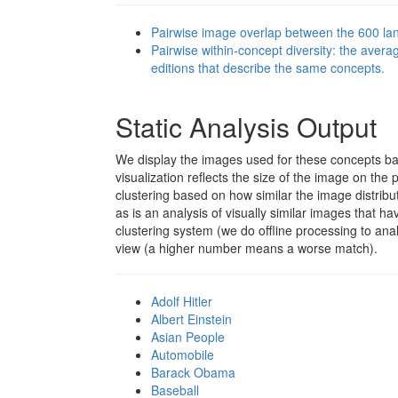
Pairwise image overlap between the 600 lan
Pairwise within-concept diversity: the aver
editions that describe the same concepts.
Static Analysis Output
We display the images used for these concepts b
visualization reflects the size of the image on the 
clustering based on how similar the image distribu
as is an analysis of visually similar images that hav
clustering system (we do offline processing to ana
view (a higher number means a worse match).
Adolf Hitler
Albert Einstein
Asian People
Automobile
Barack Obama
Baseball