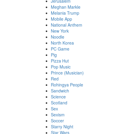
Jerusalem
Meghan Markle
Melania Trump
Mobile App
National Anthem
New York
Noodle
North Korea
PC Game
Pig
Pizza Hut
Pop Music
Prince (Musician)
Red
Rohingya People
Sandwich
Science
Scotland
Sex
Sexism
Soccer
Starry Night
Star Wars