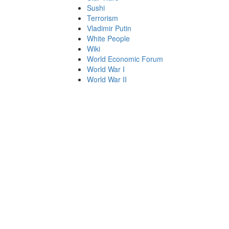
Sushi
Terrorism
Vladimir Putin
White People
Wiki
World Economic Forum
World War I
World War II