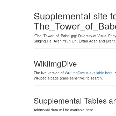
Supplemental site f
The_Tower_of_Babe
"The_Tower_of_Babel.jpg: Diversity of Visual En
Shiqing He, Allen Yilun Lin, Eytan Adar, and Bre
WikiImgDive
The live version of
WikiImgDive is available here
. 
Wikipedia page (case sensitive) to search.
Supplemental Tables a
Additional data will be available here